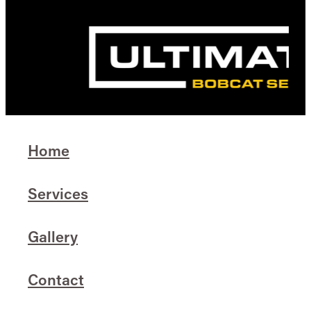
Home
Services
Gallery
Contact