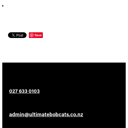
Save
027 633 0103
admin@ultimatebobcats.co.nz