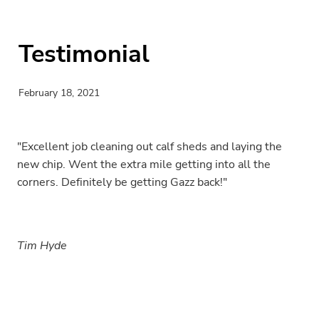
Testimonial
February 18, 2021
"Excellent job cleaning out calf sheds and laying the
new chip. Went the extra mile getting into all the
corners. Definitely be getting Gazz back!"
Tim Hyde