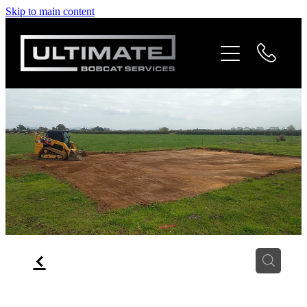
Skip to main content
Home
Services
Gallery
Contact
Blog
f